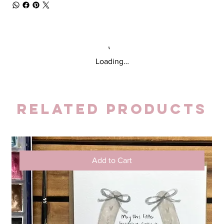
Loading…
Related Products
Add to Cart