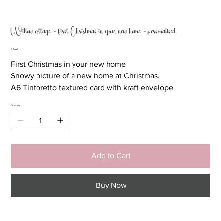
Willow cottage ~ first Christmas in your new home ~ personalised
Price
6,50 €
First Christmas in your new home
Snowy picture of a new home at Christmas.
A6 Tintoretto textured card with kraft envelope
Quantity
Add to Cart
Buy Now