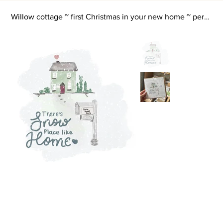
Willow cottage ~ first Christmas in your new home ~ personalised