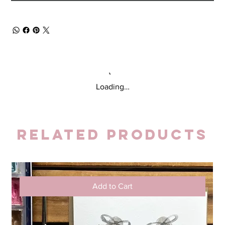
Loading…
Related Products
Add to Cart