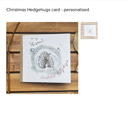
Christmas Hedgehugs card - personalised