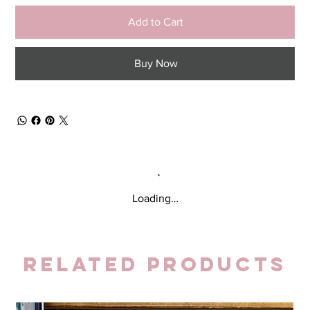
Add to Cart
Buy Now
Loading…
Related Products