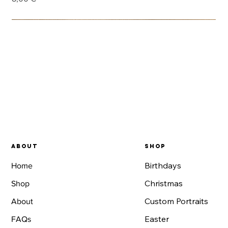
Launch promotion
Add to Cart
Add to Cart
Add to Cart
Add to Cart
Add to Cart
Add to Cart
Add to Cart
Add to Cart
Add to Cart
Add to Cart
Add to Cart
Add to Cart
Add to Cart
Add to Cart
Add to Cart
About
SHOP
Birthdays
Home
Christmas
Shop
Custom Portraits
About
Easter
FAQs