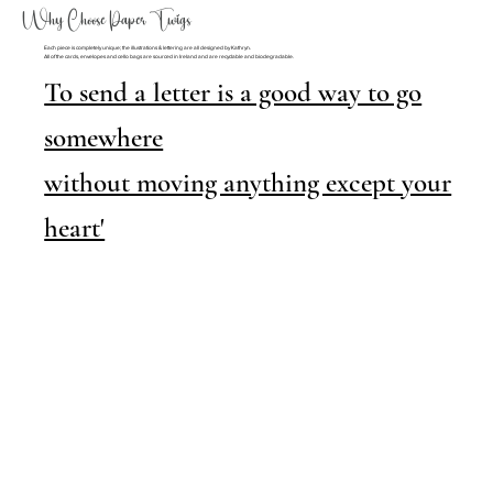
Why Choose Paper Twigs
Each piece is completely unique; the illustrations & lettering are all designed by Kathryn.
All of the cards, envelopes and cello bags are sourced in Ireland and are recyclable and biodegradable.
To send a letter is a good way to go
somewhere
without moving anything except your
heart'