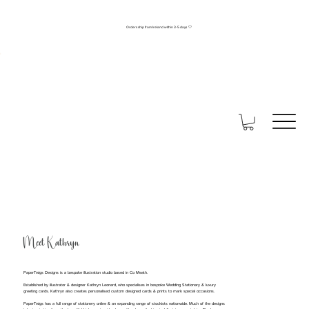
Orders ship from Ireland within 3-5 days 🤍
Meet Kathryn
PaperTwigs Designs is a bespoke illustration studio based in Co Meath.
Established by illustrator & designer Kathryn Leonard, who specialises in bespoke Wedding Stationary & luxury
greeting cards. Kathryn also creates personalised custom designed cards & prints to mark special occasions.
PaperTwigs has a full range of stationery online & an expanding range of stockists nationwide. Much of the designs