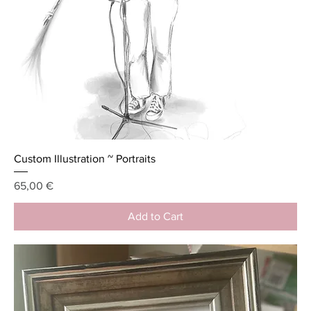
Custom Illustration ~ Portraits
Price
65,00 €
Add to Cart