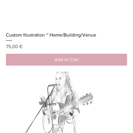
Custom Illustration ~ Home/Building/Venue
Price
75,00 €
Add to Cart