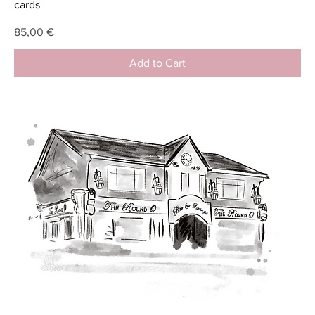
cards
Price
85,00 €
Add to Cart