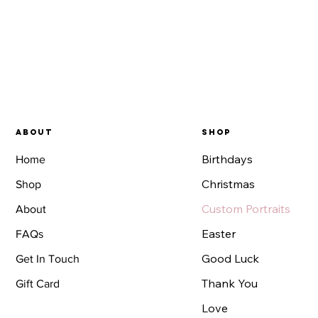
About
SHOP
Birthdays
Home
Christmas
Shop
Custom Portraits
About
Easter
FAQs
Good Luck
Get In Touch
Thank You
Gift Card
Love