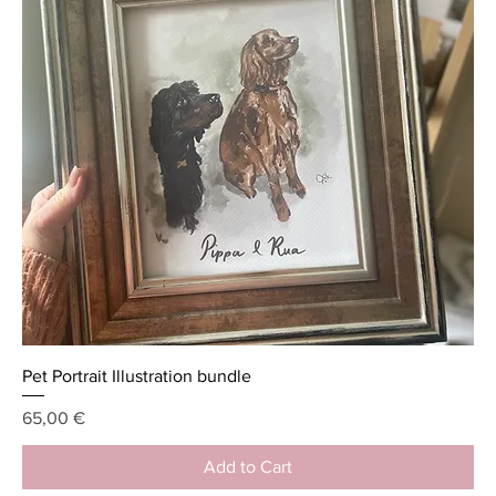
Pet Portrait Illustration bundle
Price
65,00 €
Add to Cart