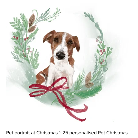
Pet portrait at Christmas ~ 25 personalised Pet Christmas