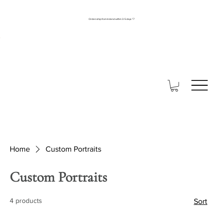
Orders ship from Ireland within 3-5 days 🤍
Home
Custom Portraits
Custom Portraits
4 products
Sort