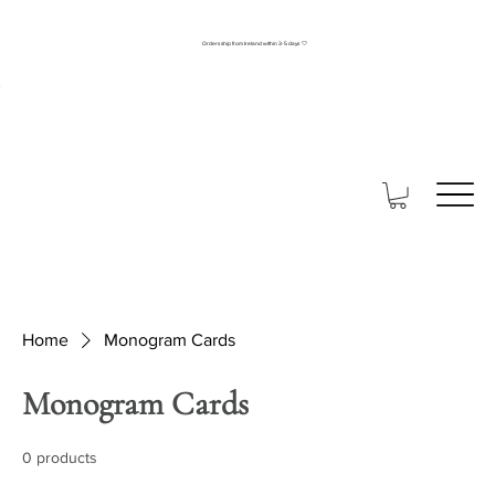
Orders ship from Ireland within 3-5 days 🤍
Home
Monogram Cards
Monogram Cards
0 products