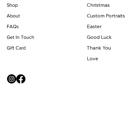
Christmas
Shop
Custom Portraits
About
Easter
FAQs
Good Luck
Get In Touch
Thank You
Gift Card
Love