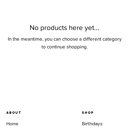
No products here yet...
In the meantime, you can choose a different category
to continue shopping.
About
SHOP
Birthdays
Home