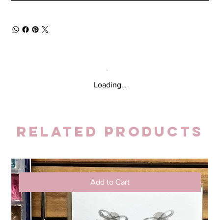
Loading…
Related Products
Add to Cart