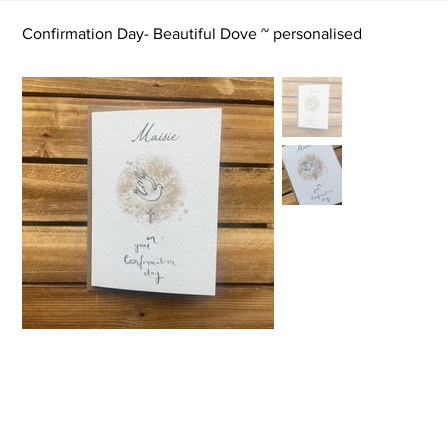
Confirmation Day- Beautiful Dove ~ personalised