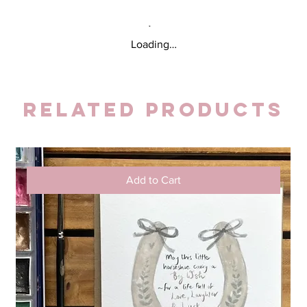
Loading…
Related Products
Add to Cart