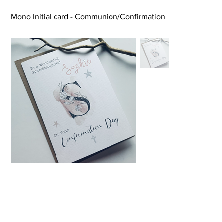
Mono Initial card - Communion/Confirmation