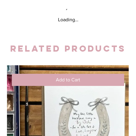
Loading…
Related Products
Add to Cart