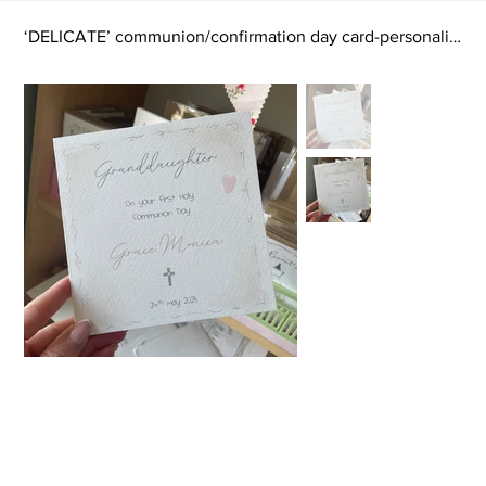
‘DELICATE’ communion/confirmation day card-personalised