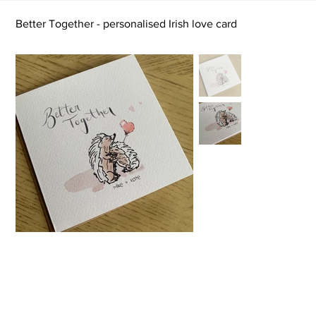
Better Together - personalised Irish love card