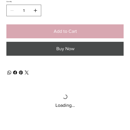
Quantity
Add to Cart
Buy Now
Loading…