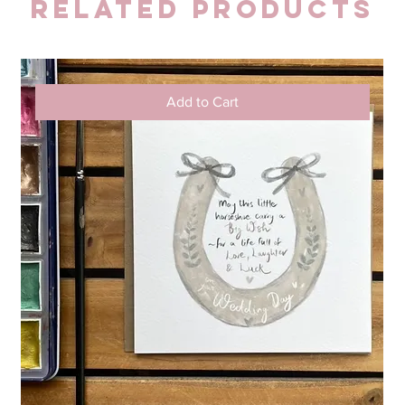
Related Products
Add to Cart