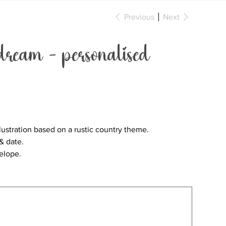
Previous
Next
ream - personalised
lustration based on a rustic country theme.
& date.
velope.