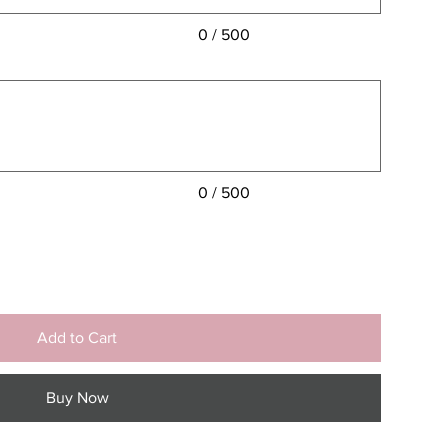
0 / 500
0 / 500
Add to Cart
Buy Now