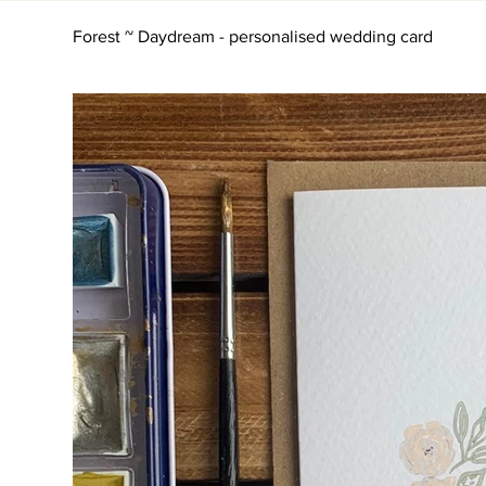
Forest ~ Daydream - personalised wedding card