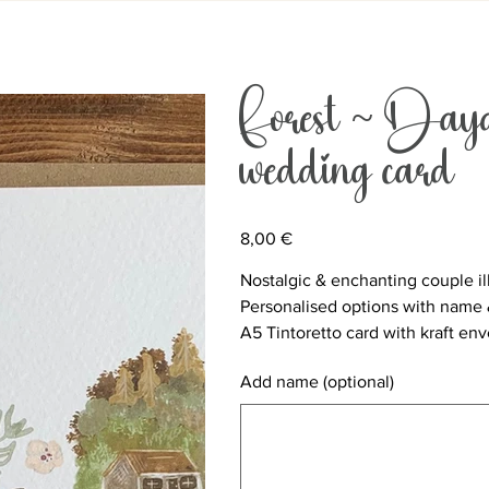
Forest ~ Dayd
wedding card
Price
8,00 €
Nostalgic & enchanting couple il
Personalised options with name 
A5 Tintoretto card with kraft en
Add name (optional)
Up
to
500
characters.