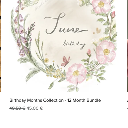
Birthday Months Collection - 12 Month Bundle
Regular Price
Sale Price
49,50 €
45,00 €