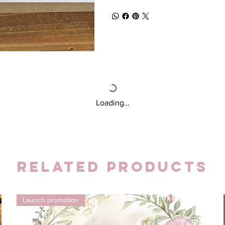
Loading…
Related Products
Launch promotion