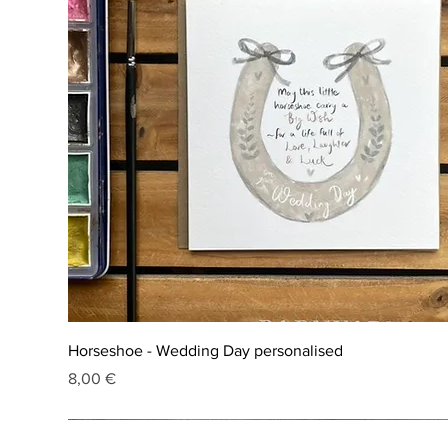
Horseshoe - Wedding Day personalised
Price
8,00 €