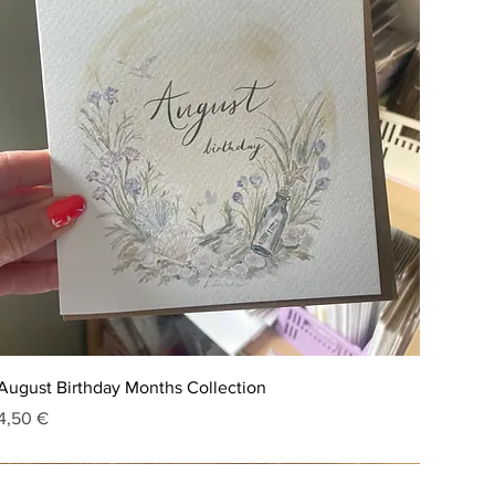
August Birthday Months Collection
Price
4,50 €