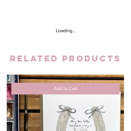
Loading…
Related Products
Add to Cart