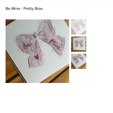
Be Mine - Pretty Bow