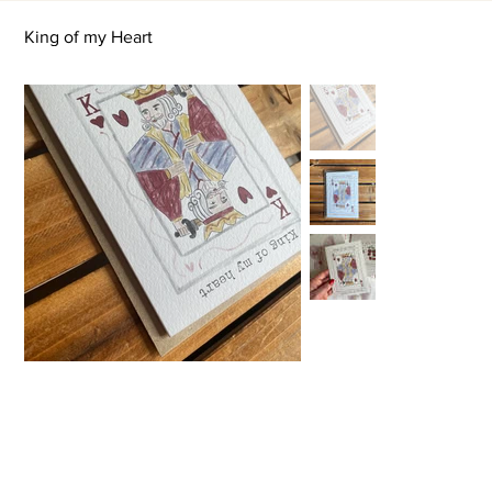
King of my Heart