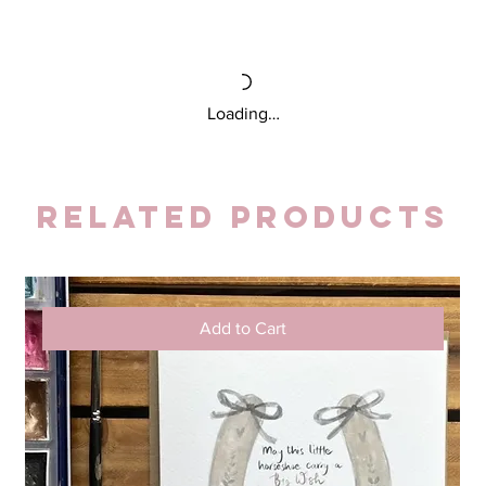
Loading…
Related Products
Add to Cart