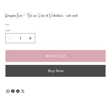
Penguin Love ~ The one I love at Valentine’s - cute card
Price
4,50 €
Quantity
Add to Cart
Buy Now