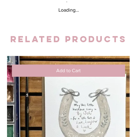
Loading…
Related Products
Add to Cart