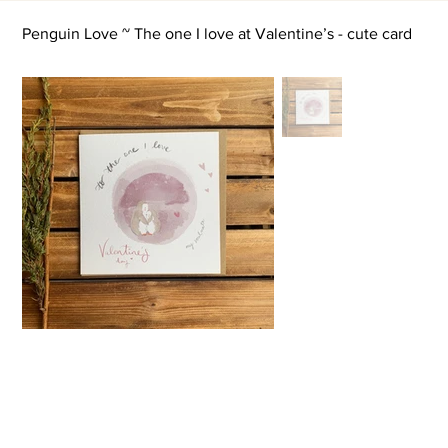
Penguin Love ~ The one I love at Valentine’s - cute card