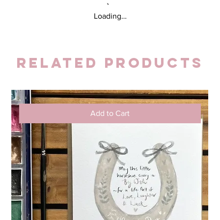
Loading…
Related Products
Add to Cart