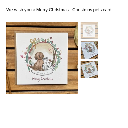
We wish you a Merry Christmas - Christmas pets card