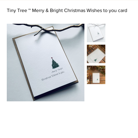
Tiny Tree ~ Merry & Bright Christmas Wishes to you card