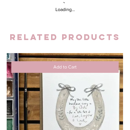
Loading…
Related Products
Add to Cart