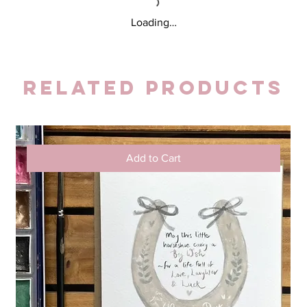
Loading…
Related Products
Add to Cart