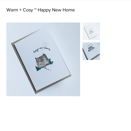
Warm + Cosy ~ Happy New Home