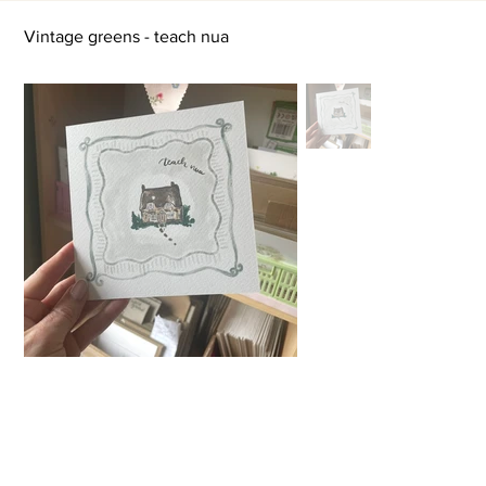
Vintage greens - teach nua