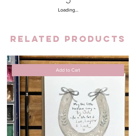
Loading…
Related Products
Add to Cart