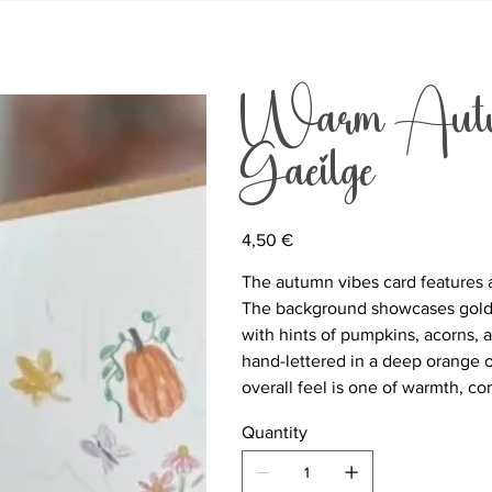
Warm Autum
Gaeilge
Price
4,50 €
The autumn vibes card features 
The background showcases golden
with hints of pumpkins, acorns, a
hand-lettered in a deep orange 
overall feel is one of warmth, c
Quantity