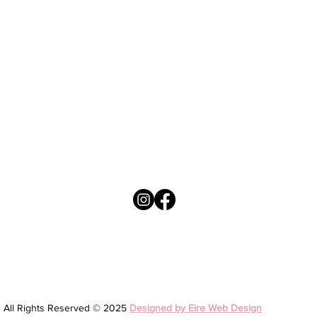
Welcome June Birthday Months Collection
Brown Balloons - First Holy Communion Day
Brown Balloons - On your Confirmation Day
Mo Laoch ~ My hero - Fathers Day
Price
Price
Price
Price
4,50 €
3,95 €
3,95 €
4,50 €
All Rights Reserved © 2025
Designed by Eire Web Design