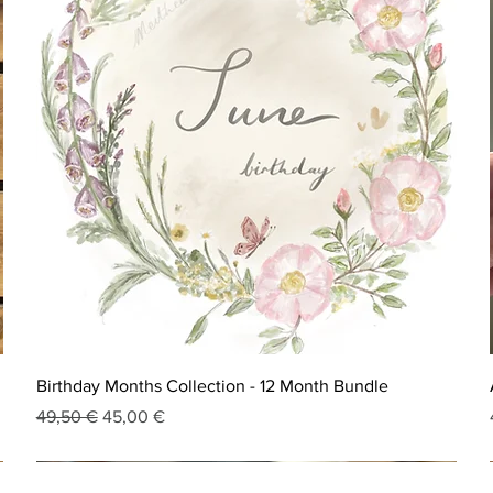
Birthday Months Collection - 12 Month Bundle
Regular Price
Sale Price
49,50 €
45,00 €