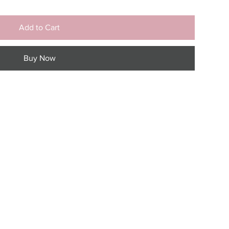
Add to Cart
Buy Now