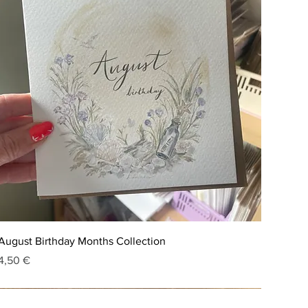
August Birthday Months Collection
Price
4,50 €