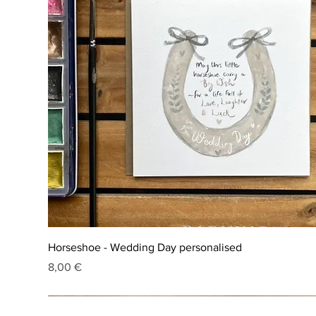
Horseshoe - Wedding Day personalised
Price
8,00 €