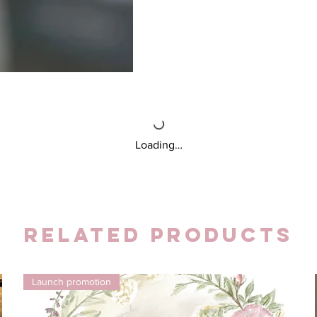
Loading…
Related Products
Launch promotion