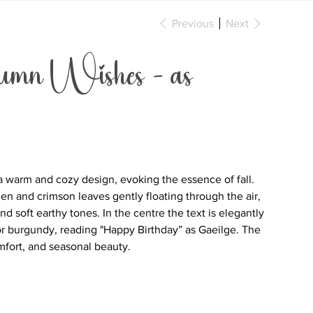
Previous
Next
n Wishes - as
a warm and cozy design, evoking the essence of fall.
 and crimson leaves gently floating through the air,
nd soft earthy tones. In the centre the text is elegantly
or burgundy, reading "Happy Birthday” as Gaeilge. The
omfort, and seasonal beauty.