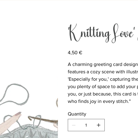
‘Knitting Love’
Price
4,50 €
A charming greeting card designed
features a cozy scene with illust
'Especially for you,' capturing th
you plenty of space to add your 
you, or just because, this card 
who finds joy in every stitch."
Quantity