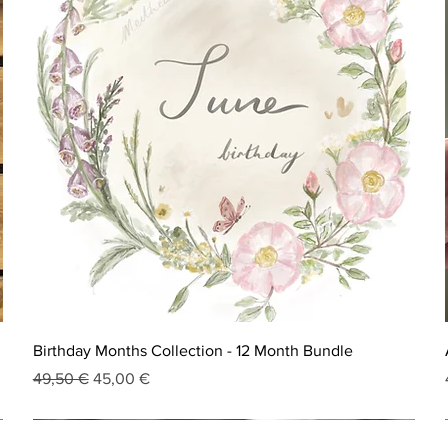
Birthday Months Collection - 12 Month Bundle
Regular Price
Sale Price
49,50 €
45,00 €