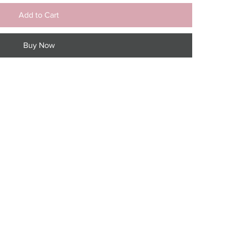
Add to Cart
Buy Now