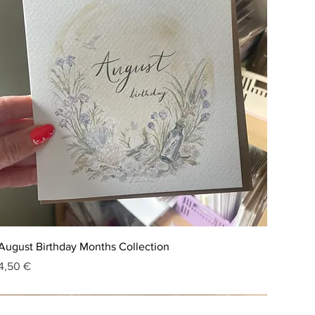
August Birthday Months Collection
Price
4,50 €