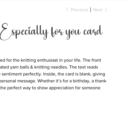
Previous
Next
 Especially for you card
 for the knitting enthusiast in your life. The front
rated yarn balls & knitting needles. The text reads
e sentiment perfectly. Inside, the card is blank, giving
personal message. Whether it’s for a birthday, a thank
is the perfect way to show appreciation for someone