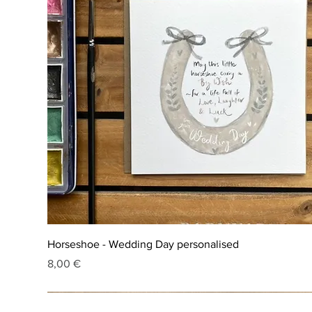
Horseshoe - Wedding Day personalised
Price
8,00 €