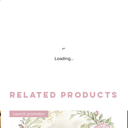
Loading…
Related Products
Launch promotion