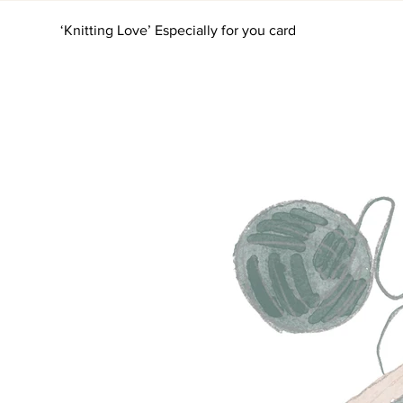
‘Knitting Love’ Especially for you card