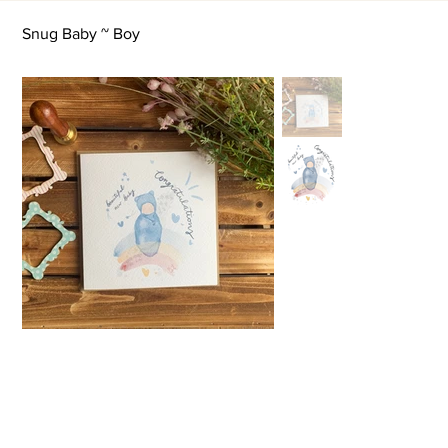
Snug Baby ~ Boy