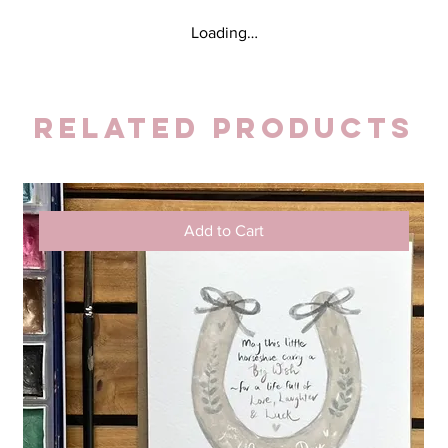
Loading…
Related Products
Add to Cart