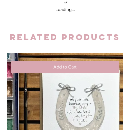
Loading…
Related Products
Add to Cart