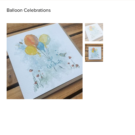
Balloon Celebrations