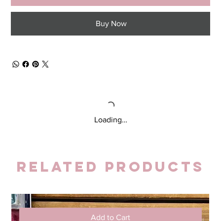
Buy Now
Loading…
Related Products
Add to Cart