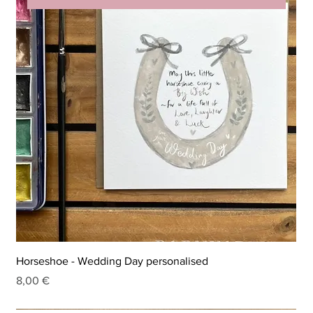
Horseshoe - Wedding Day personalised
Price
8,00 €