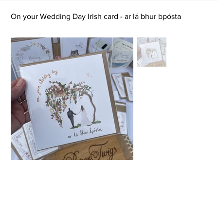
On your Wedding Day Irish card - ar lá bhur bpósta