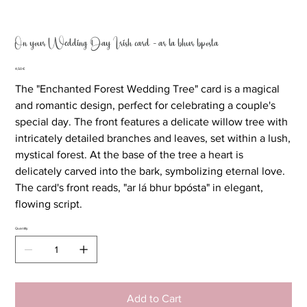
On your Wedding Day Irish card - ar lá bhur bpósta
Price
4,50 €
The "Enchanted Forest Wedding Tree" card is a magical
and romantic design, perfect for celebrating a couple's
special day. The front features a delicate willow tree with
intricately detailed branches and leaves, set within a lush,
mystical forest. At the base of the tree a heart is
delicately carved into the bark, symbolizing eternal love.
The card's front reads, "ar lá bhur bpósta" in elegant,
flowing script.
Quantity
Add to Cart