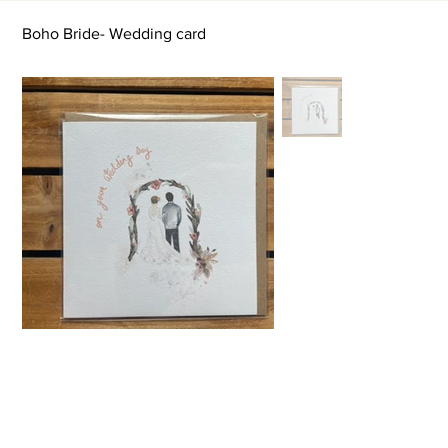
Boho Bride- Wedding card