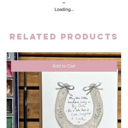
Loading…
Related Products
Add to Cart