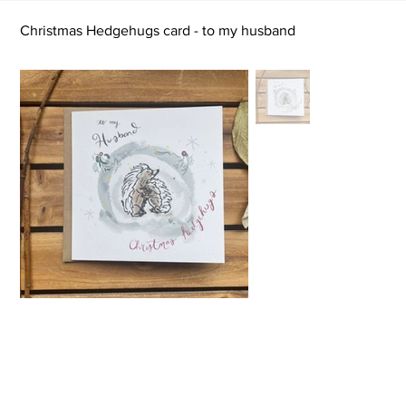
Christmas Hedgehugs card - to my husband