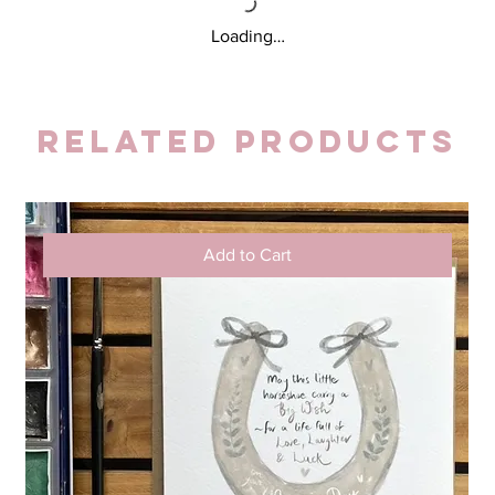
Loading…
Related Products
Add to Cart