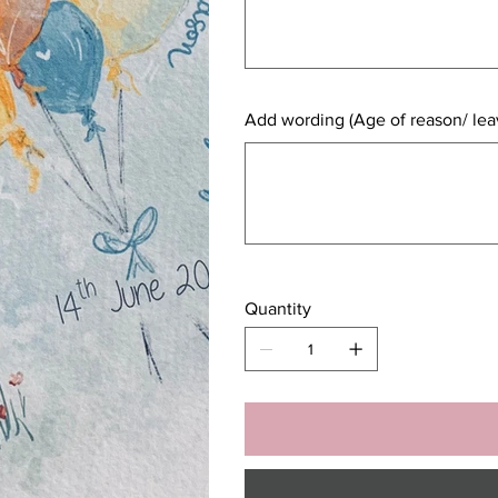
Add wording (Age of reason/ leav
Up
to
500
characters.
Quantity