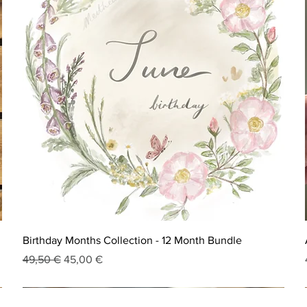
Birthday Months Collection - 12 Month Bundle
Regular Price
Sale Price
49,50 €
45,00 €