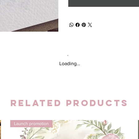
Loading…
Related Products
Launch promotion