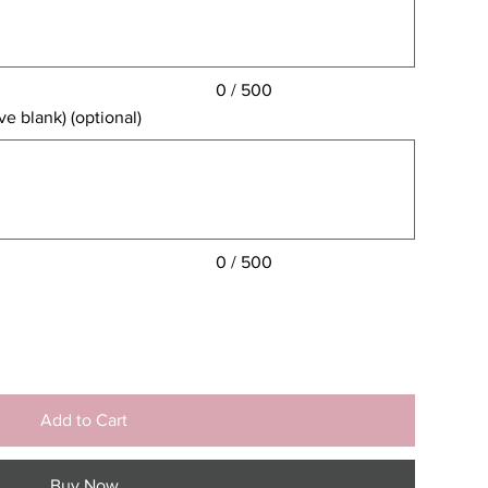
0 / 500
e blank) (optional)
0 / 500
Add to Cart
Buy Now