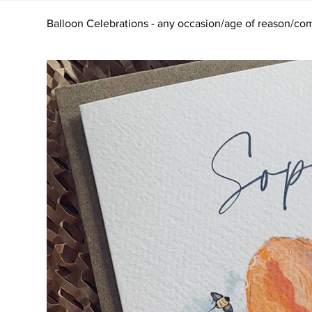
Balloon Celebrations - any occasion/age of reason/com