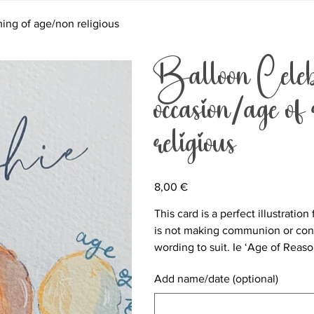
ing of age/non religious
Balloon Celeb
occasion/age of
religious
Price
8,00 €
This card is a perfect illustratio
is not making communion or conf
wording to suit. Ie ‘Age of Reas
Add name/date (optional)
Up
to
500
characters.