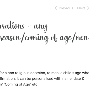
Previous
Next
rations - any
 reason/coming of age/non
n for a non religious occasion, to mark a child’s age who
irmation. It can be personalised with name, date &
on’ ‘Coming of Age’ etc