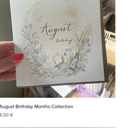
August Birthday Months Collection
Price
4,50 €