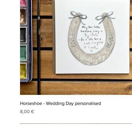
Horseshoe - Wedding Day personalised
Price
8,00 €