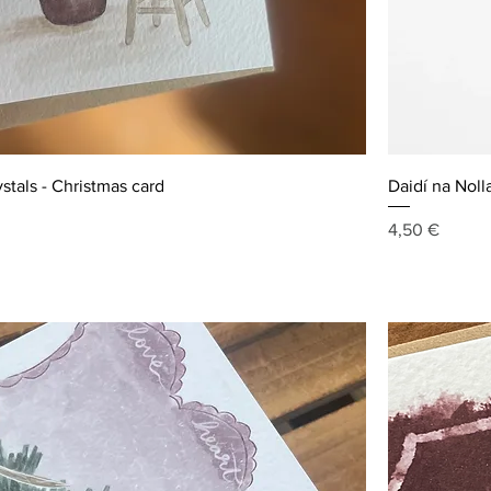
ystals - Christmas card
Daidí na Noll
Price
4,50 €