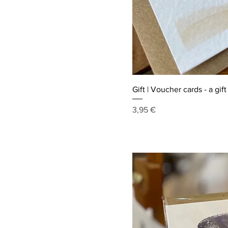
Gift | Voucher cards - a gif
Price
3,95 €