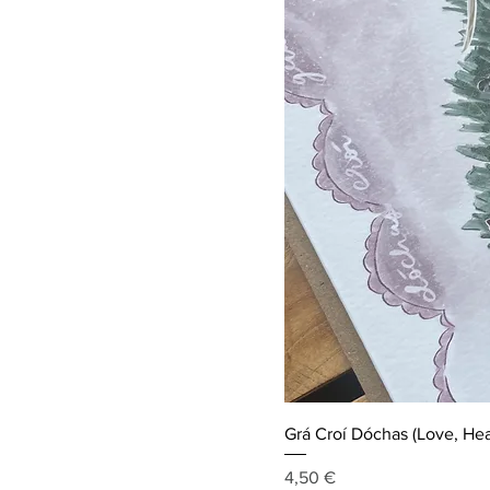
Grá Croí Dóchas (Love, Hea
Price
4,50 €