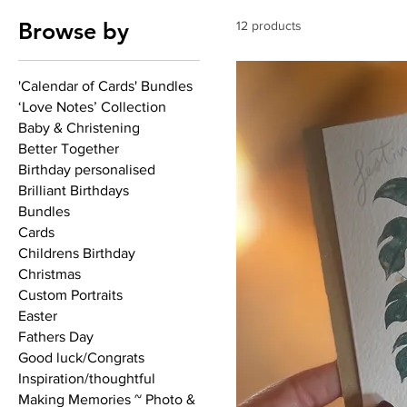
Browse by
12 products
'Calendar of Cards' Bundles
‘Love Notes’ Collection
Baby & Christening
Better Together
Birthday personalised
Brilliant Birthdays
Bundles
Cards
Childrens Birthday
Christmas
Custom Portraits
Easter
Fathers Day
Good luck/Congrats
Inspiration/thoughtful
Making Memories ~ Photo &