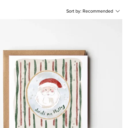
Sort by:
Recommended