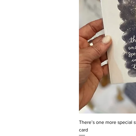
There’s one more special st
card