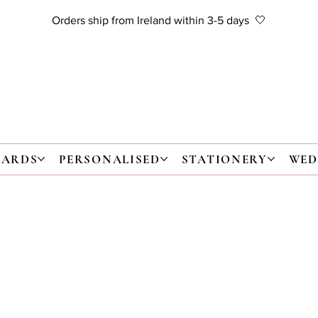
Orders ship from Ireland within 3-5 days 🤍
CARDS
PERSONALISED
STATIONERY
WED