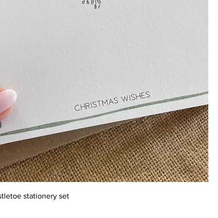
tletoe stationery set