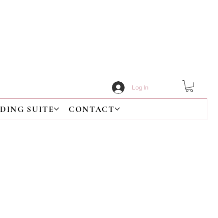
Log In
DING SUITE
CONTACT