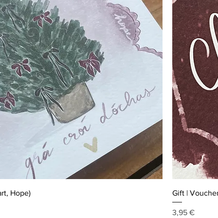
rt, Hope)
Gift | Voucher
Price
3,95 €