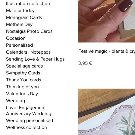
Illustration collection
Male birthday
Monogram Cards
Mothers Day
Nostalgia Photo Cards
Occasion
Personalised
Festive magic - plants & cr
Calendars | Notepads
Sending Love & Paper Hugs
Price
3,95 €
Special age cards
Sympathy Cards
Thank You cards
Thinking of you
Valentines Day
Wedding
Love- Engagement
Anniversary Wedding
Wedding personalised
Wellness collection