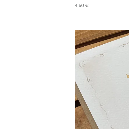
Price
4,50 €