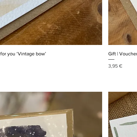
t for you ‘Vintage bow’
Gift | Voucher
Price
3,95 €