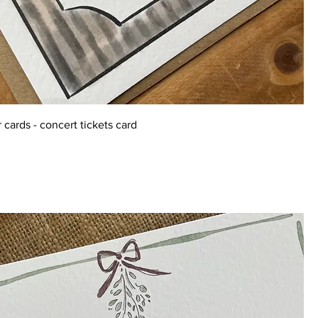
 cards - concert tickets card