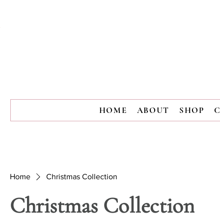
HOME
ABOUT
SHOP
Home
Christmas Collection
Christmas Collection