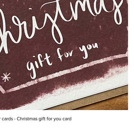
 cards - Christmas gift for you card