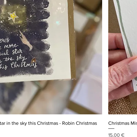
ar in the sky this Christmas - Robin Christmas
Christmas Mis
Price
15,00 €