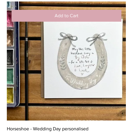
Add to Cart
Horseshoe - Wedding Day personalised