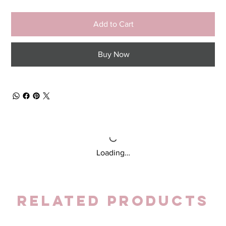
Add to Cart
Buy Now
Loading…
Related Products