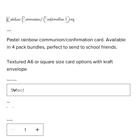
Rainbow Communion/ Confirmation Day
Price
3,95 €
Pastel rainbow communion/confirmation card. Available
in 4 pack bundles, perfect to send to school friends.
Textured A6 or square size card options with kraft
envelope
Please Choose
Color
Quantity