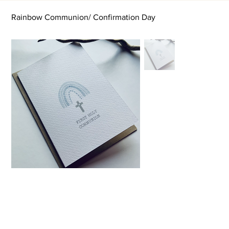
Rainbow Communion/ Confirmation Day