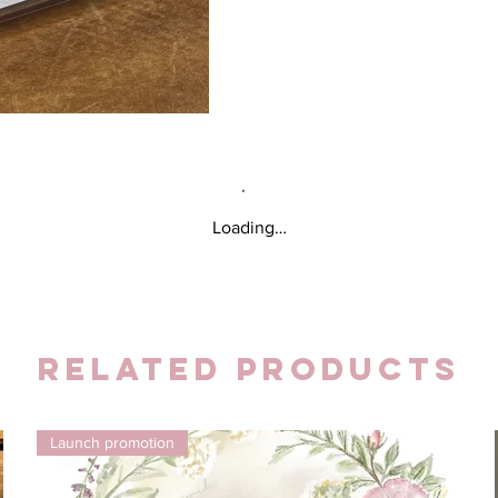
Loading…
Related Products
Launch promotion