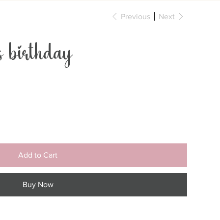
Previous
Next
birthday
Add to Cart
Buy Now