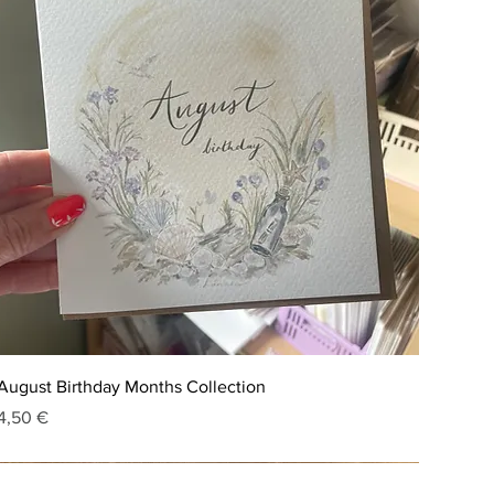
August Birthday Months Collection
Price
4,50 €