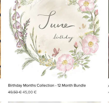
Birthday Months Collection - 12 Month Bundle
Regular Price
Sale Price
49,50 €
45,00 €