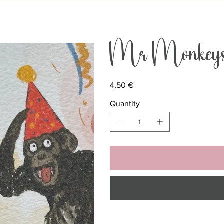
Mr Monkeys 
Price
4,50 €
Quantity