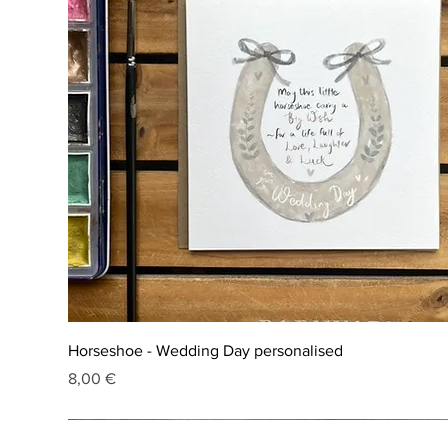
Horseshoe - Wedding Day personalised
Price
8,00 €