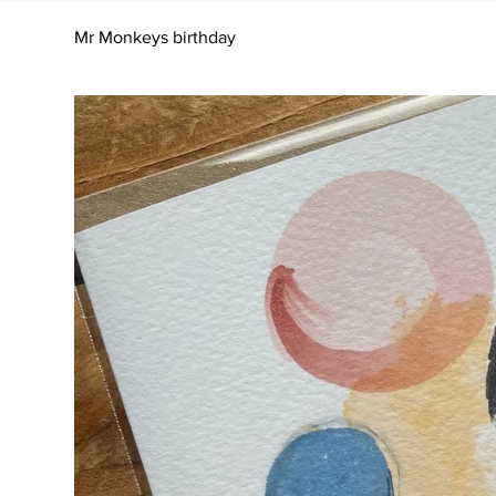
Mr Monkeys birthday