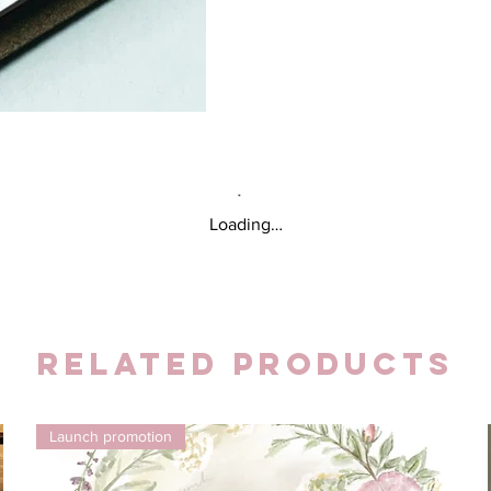
Loading…
Related Products
Launch promotion