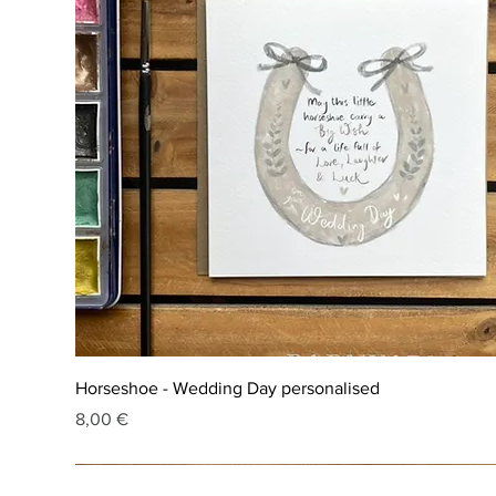
Horseshoe - Wedding Day personalised
Price
8,00 €