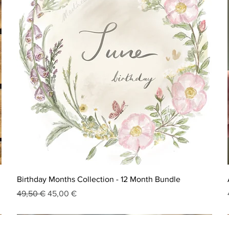
Birthday Months Collection - 12 Month Bundle
Regular Price
Sale Price
49,50 €
45,00 €