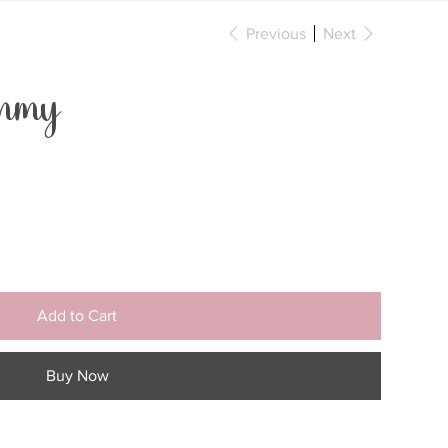
Previous
Next
mmy
Add to Cart
Buy Now