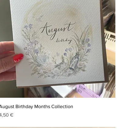
August Birthday Months Collection
Price
4,50 €