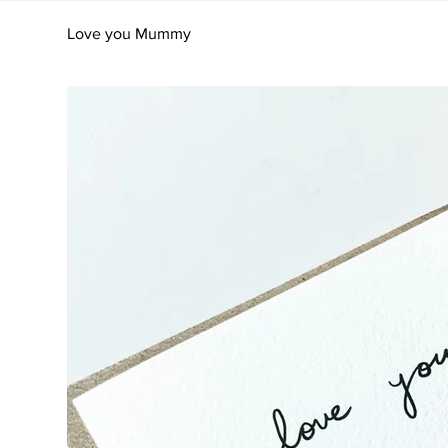
Love you Mummy