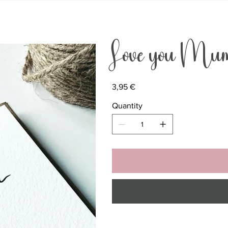
Love you Mu
Price
3,95 €
Quantity