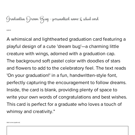
Graduation Dream Bug - personalised name & school card
Price
8,00 €
A whimsical and lighthearted graduation card featuring a
playful design of a cute 'dream bug'—a charming little
creature with wings, adorned with a graduation cap.
The background soft pastel color with doodles of stars
and flowers to add to the celebratory feel. The text reads
'On your graduation!' in a fun, handwritten-style font,
perfectly capturing the encouragement to follow dreams.
Inside, the card is blank, providing plenty of space to
write your own words of congratulations and best wishes.
This card is perfect for a graduate who loves a touch of
whimsy and creativity."
Add name (optional)
Up
to
500
characters.