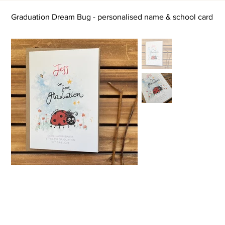
Graduation Dream Bug - personalised name & school card