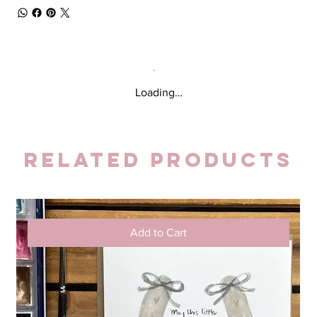
Loading…
Related Products
Add to Cart