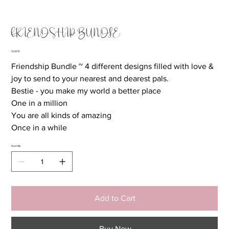
FRIENDSHIP BUNDLE
Price
12,50 €
Friendship Bundle ~ 4 different designs filled with love &
joy to send to your nearest and dearest pals.
Bestie - you make my world a better place
One in a million
You are all kinds of amazing
Once in a while
Quantity
Add to Cart
Buy Now