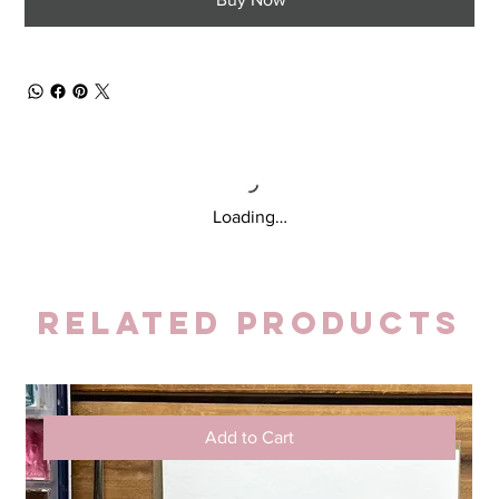
Loading…
Related Products
Add to Cart