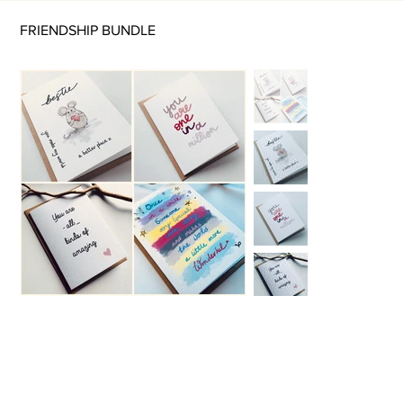
FRIENDSHIP BUNDLE