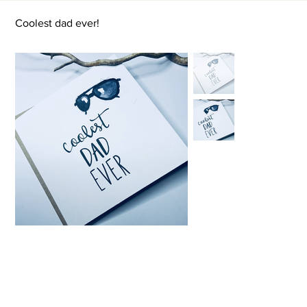
Coolest dad ever!