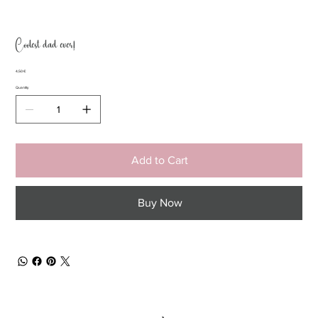
Coolest dad ever!
Price
4,50 €
Quantity
Add to Cart
Buy Now