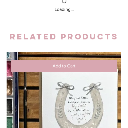
Loading…
Related Products
Add to Cart