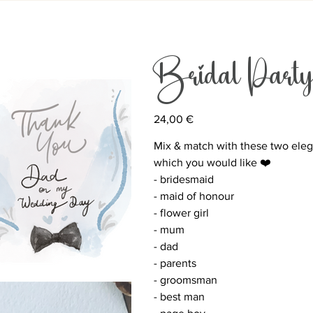
Bridal P
Price
24,00 €
Mix & match with these two elega
which you would like ❤️
- bridesmaid
- maid of honour
- flower girl
- mum
- dad
- parents
- groomsman
- best man