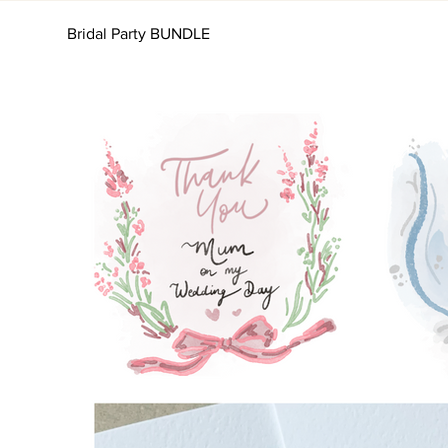
Bridal Party BUNDLE