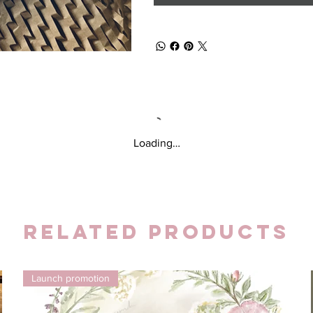
Loading…
Related Products
Launch promotion