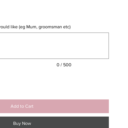
would like (eg Mum, groomsman etc)
0 / 500
Add to Cart
Buy Now