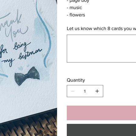
- page boy
- music
- flowers
Let us know which 8 cards you 
Up
to
500
characters.
Quantity