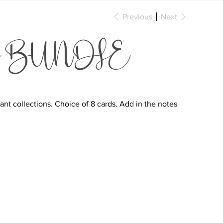
Previous
Next
arty BUNDLE
nt collections. Choice of 8 cards. Add in the notes