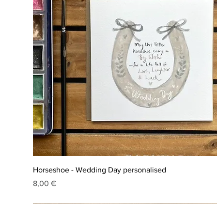
Horseshoe - Wedding Day personalised
Price
8,00 €