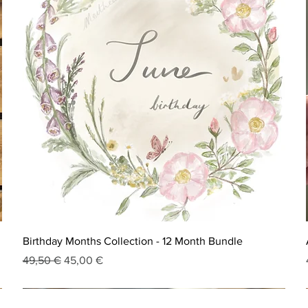
Birthday Months Collection - 12 Month Bundle
Regular Price
Sale Price
49,50 €
45,00 €