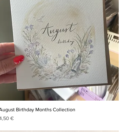
August Birthday Months Collection
Price
4,50 €