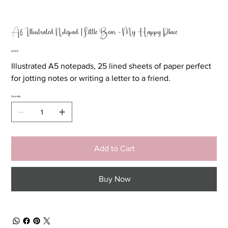
A5 Illustrated Notepad | Little Bear - My Happy Place
Price
8,00 €
Illustrated A5 notepads, 25 lined sheets of paper perfect
for jotting notes or writing a letter to a friend.
Quantity
Add to Cart
Buy Now