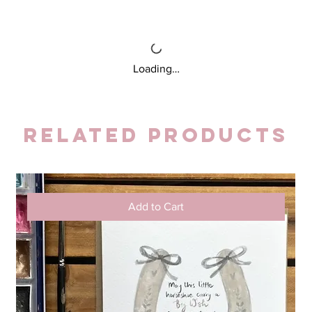
Loading…
Related Products
Add to Cart