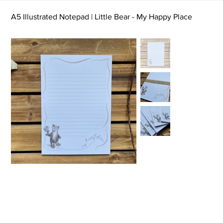
A5 Illustrated Notepad | Little Bear - My Happy Place